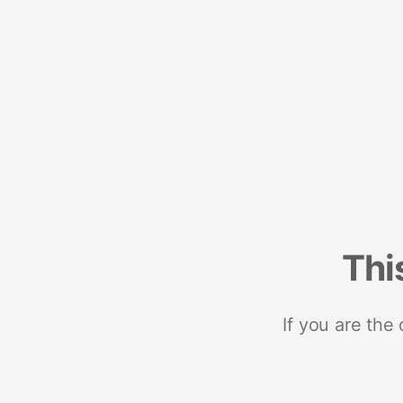
Thi
If you are the