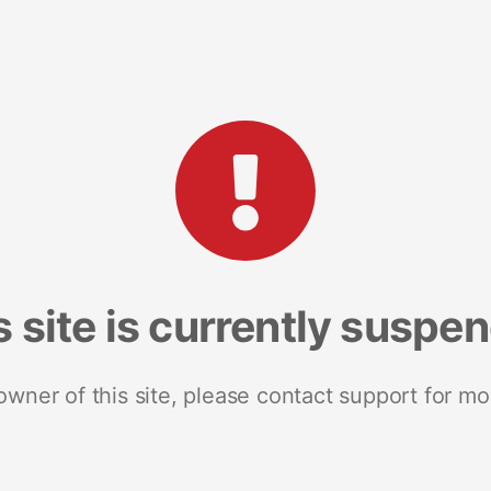
s site is currently suspe
 owner of this site, please contact support for mo