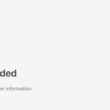
nded
re information.