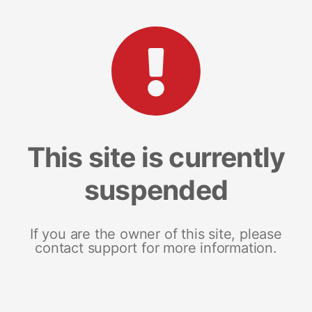
This site is currently
suspended
If you are the owner of this site, please
contact support for more information.