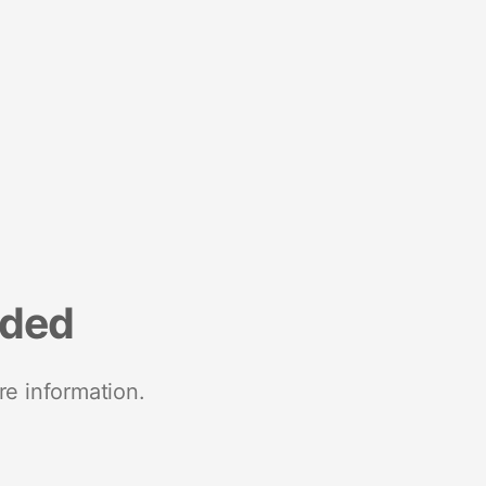
nded
re information.