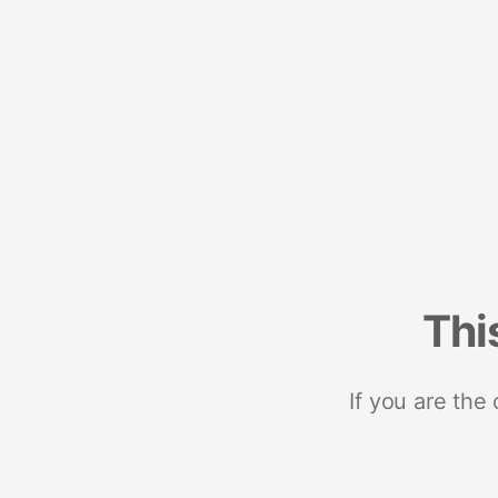
Thi
If you are the