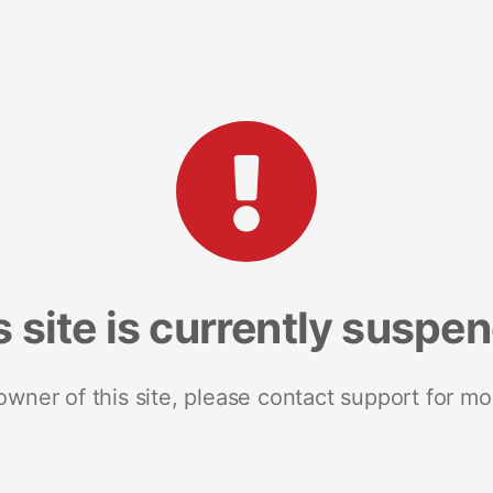
s site is currently suspe
 owner of this site, please contact support for mo