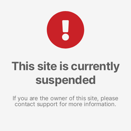
This site is currently
suspended
If you are the owner of this site, please
contact support for more information.