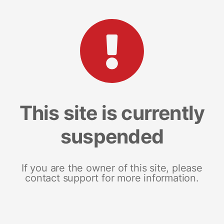
This site is currently
suspended
If you are the owner of this site, please
contact support for more information.