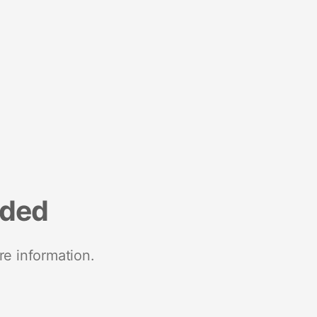
nded
re information.