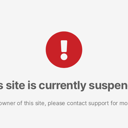
s site is currently suspe
 owner of this site, please contact support for mo