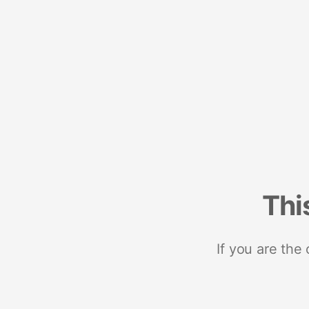
Thi
If you are the