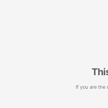
Thi
If you are the