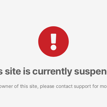
s site is currently suspe
 owner of this site, please contact support for mo