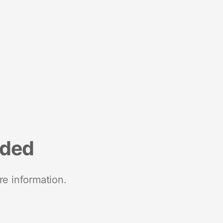
nded
re information.