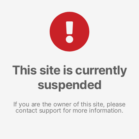
This site is currently
suspended
If you are the owner of this site, please
contact support for more information.