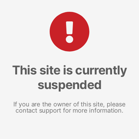
This site is currently
suspended
If you are the owner of this site, please
contact support for more information.