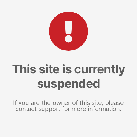
This site is currently
suspended
If you are the owner of this site, please
contact support for more information.