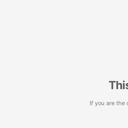
Thi
If you are the