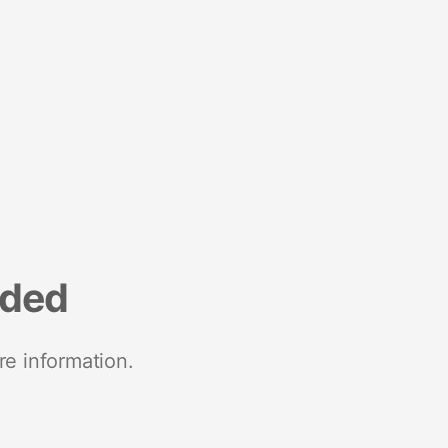
nded
re information.