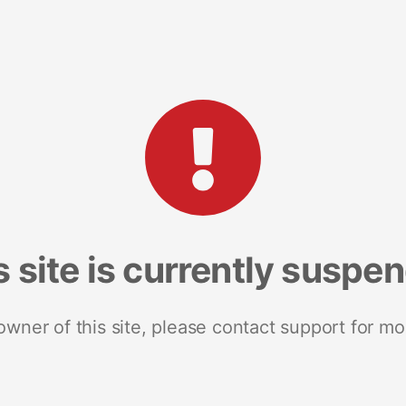
s site is currently suspe
 owner of this site, please contact support for mo