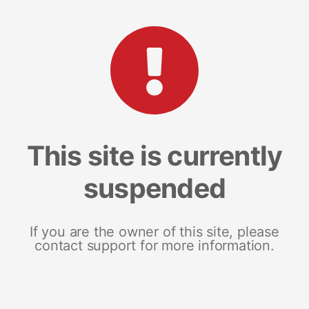
This site is currently
suspended
If you are the owner of this site, please
contact support for more information.