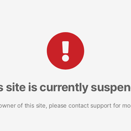
s site is currently suspe
 owner of this site, please contact support for mo