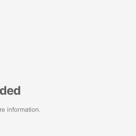
nded
re information.