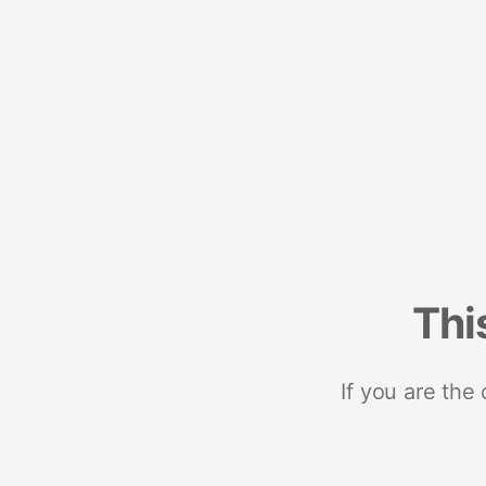
Thi
If you are the