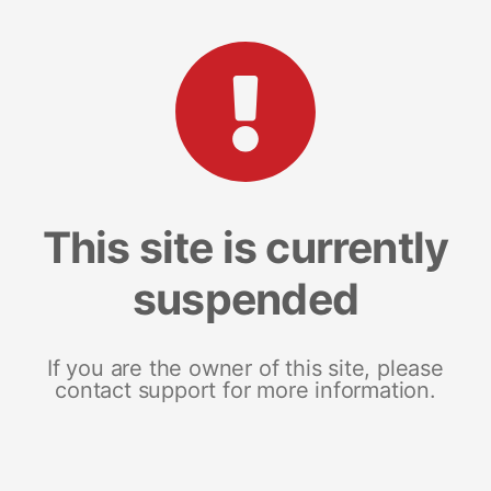
This site is currently
suspended
If you are the owner of this site, please
contact support for more information.