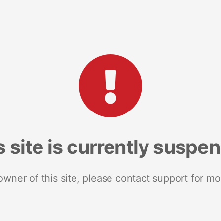
s site is currently suspe
 owner of this site, please contact support for mo