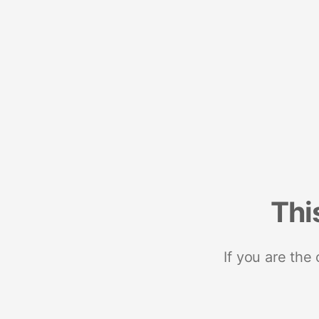
Thi
If you are the