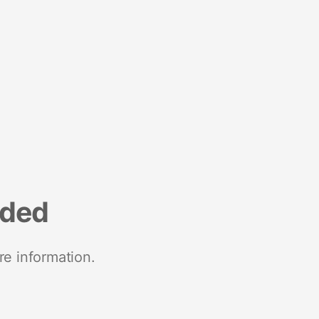
nded
re information.