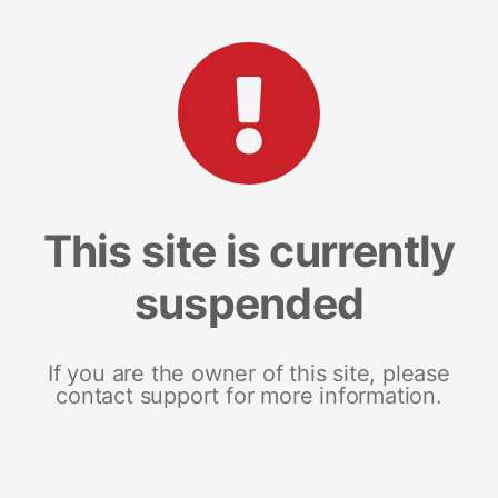
This site is currently
suspended
If you are the owner of this site, please
contact support for more information.