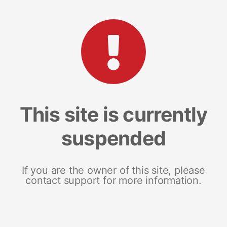
This site is currently
suspended
If you are the owner of this site, please
contact support for more information.