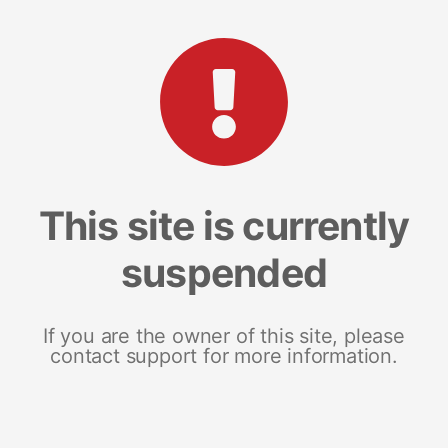
This site is currently
suspended
If you are the owner of this site, please
contact support for more information.