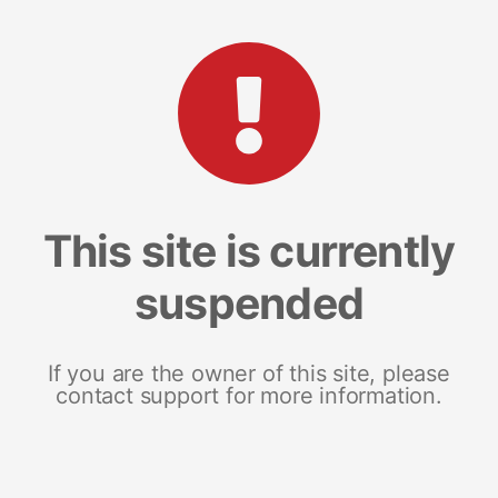
This site is currently
suspended
If you are the owner of this site, please
contact support for more information.