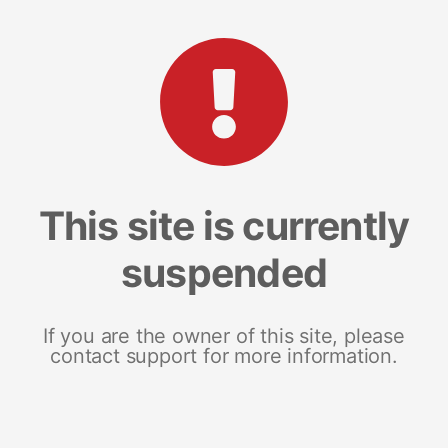
This site is currently
suspended
If you are the owner of this site, please
contact support for more information.