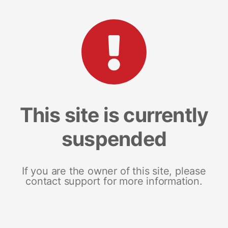
This site is currently
suspended
If you are the owner of this site, please
contact support for more information.