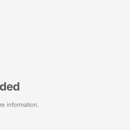
nded
re information.