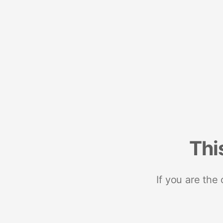
Thi
If you are the