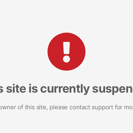
s site is currently suspe
 owner of this site, please contact support for mo