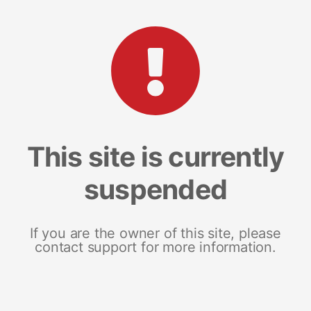
This site is currently
suspended
If you are the owner of this site, please
contact support for more information.