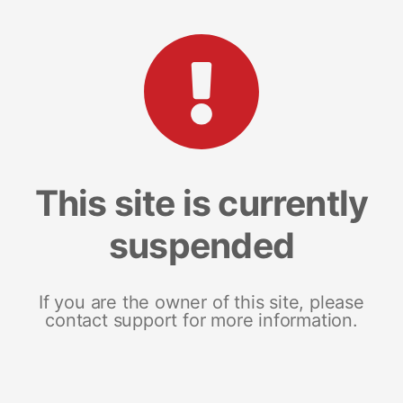
This site is currently
suspended
If you are the owner of this site, please
contact support for more information.