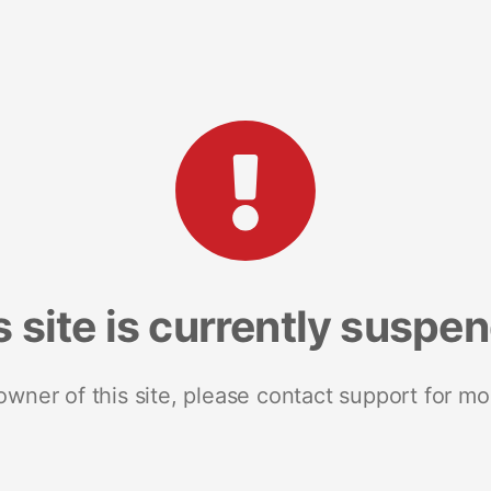
s site is currently suspe
 owner of this site, please contact support for mo