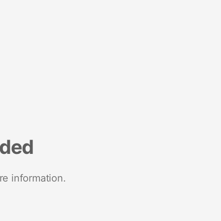
nded
re information.