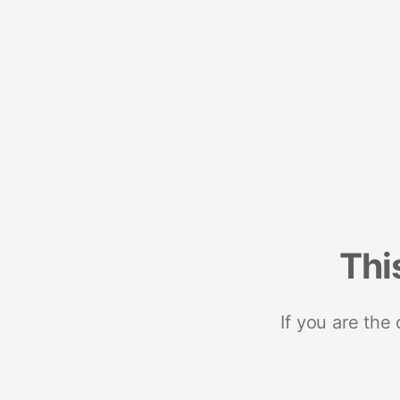
Thi
If you are the