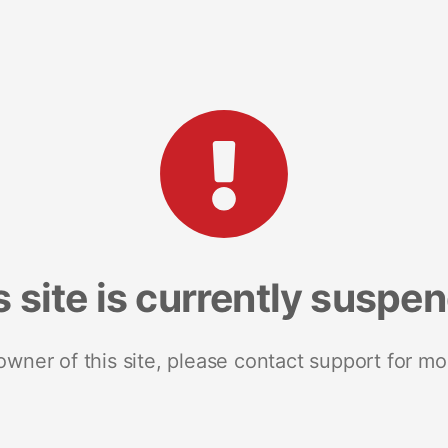
s site is currently suspe
 owner of this site, please contact support for mo