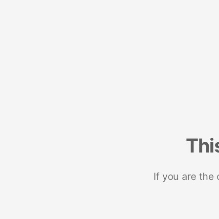
Thi
If you are the