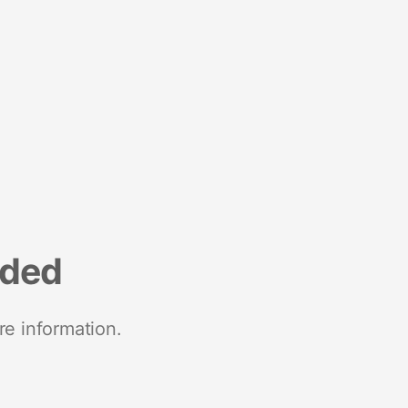
nded
re information.