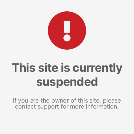
This site is currently
suspended
If you are the owner of this site, please
contact support for more information.