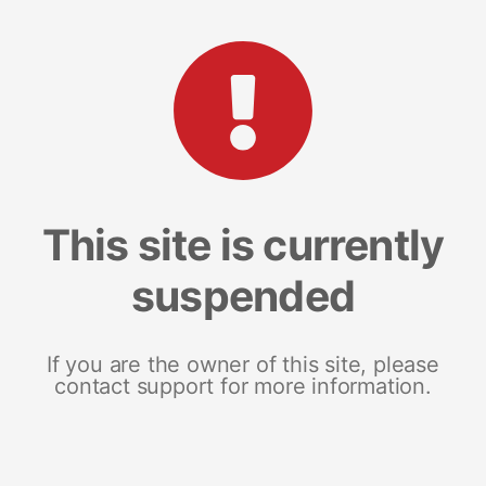
This site is currently
suspended
If you are the owner of this site, please
contact support for more information.