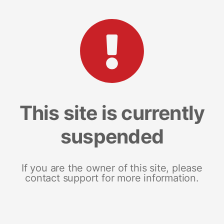
This site is currently
suspended
If you are the owner of this site, please
contact support for more information.