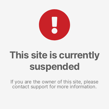
This site is currently
suspended
If you are the owner of this site, please
contact support for more information.