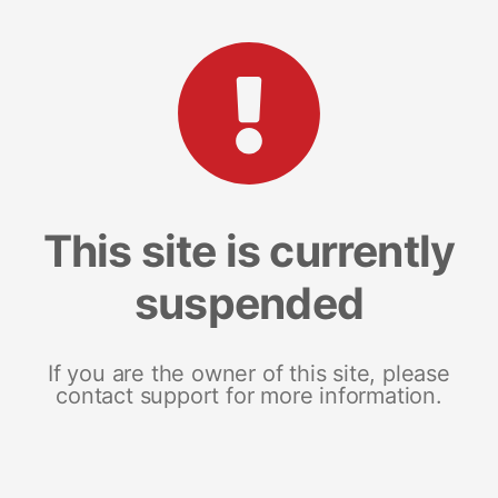
This site is currently
suspended
If you are the owner of this site, please
contact support for more information.