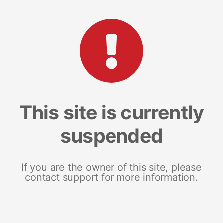
This site is currently
suspended
If you are the owner of this site, please
contact support for more information.