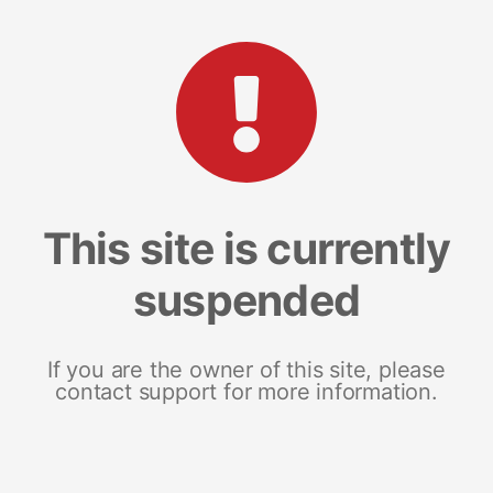
This site is currently
suspended
If you are the owner of this site, please
contact support for more information.