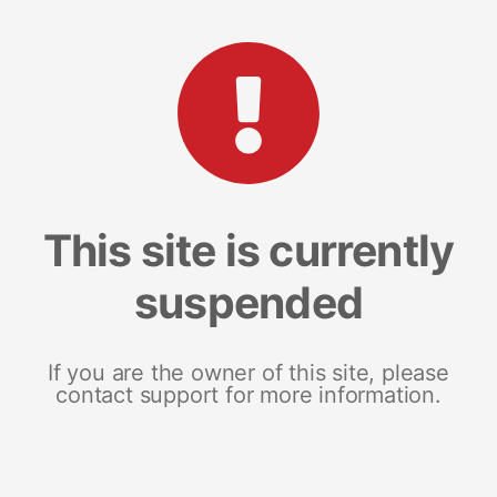
This site is currently
suspended
If you are the owner of this site, please
contact support for more information.