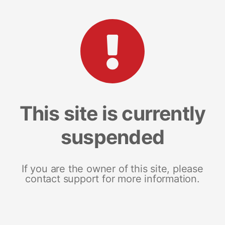
This site is currently
suspended
If you are the owner of this site, please
contact support for more information.