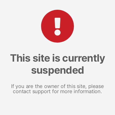
This site is currently
suspended
If you are the owner of this site, please
contact support for more information.