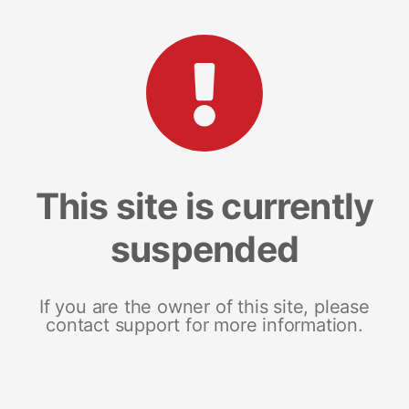
This site is currently
suspended
If you are the owner of this site, please
contact support for more information.