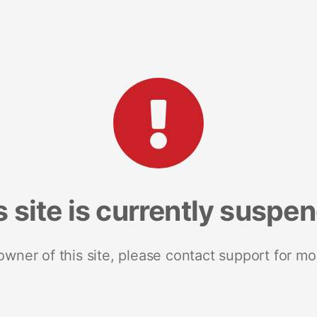
s site is currently suspe
 owner of this site, please contact support for mo