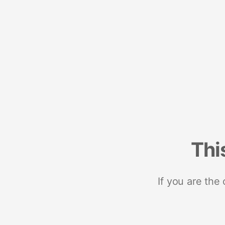
Thi
If you are the