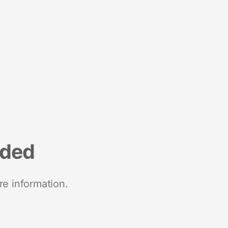
nded
re information.