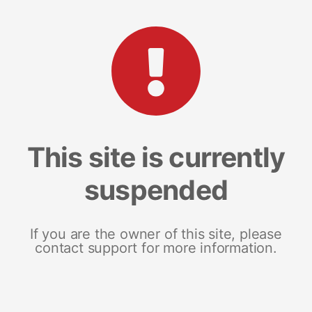
This site is currently
suspended
If you are the owner of this site, please
contact support for more information.