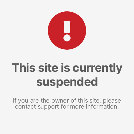
This site is currently
suspended
If you are the owner of this site, please
contact support for more information.