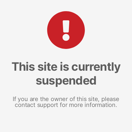
This site is currently
suspended
If you are the owner of this site, please
contact support for more information.