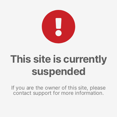
This site is currently
suspended
If you are the owner of this site, please
contact support for more information.