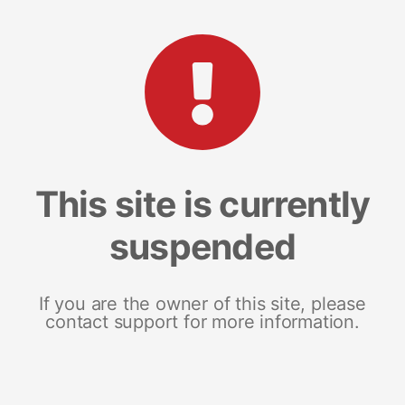
This site is currently
suspended
If you are the owner of this site, please
contact support for more information.