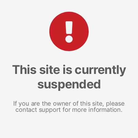
This site is currently
suspended
If you are the owner of this site, please
contact support for more information.