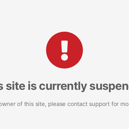
s site is currently suspe
 owner of this site, please contact support for mo