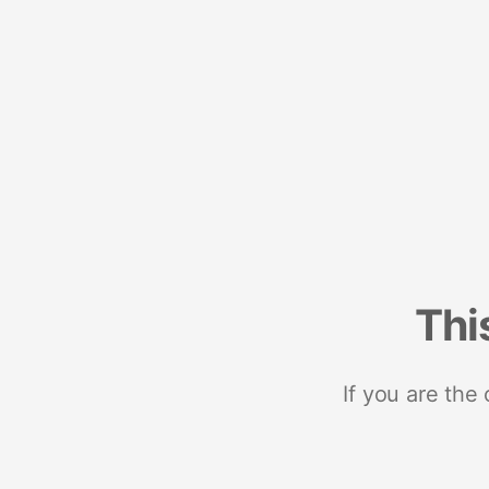
Thi
If you are the