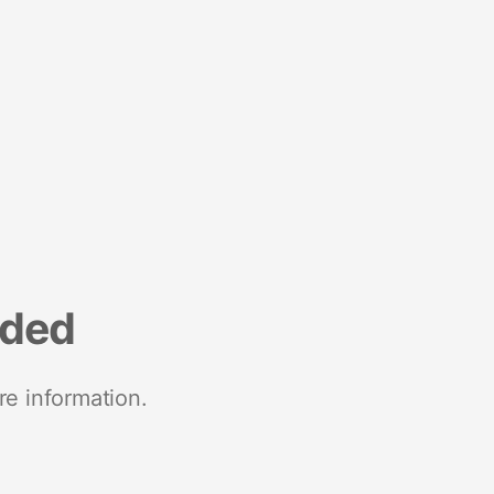
nded
re information.