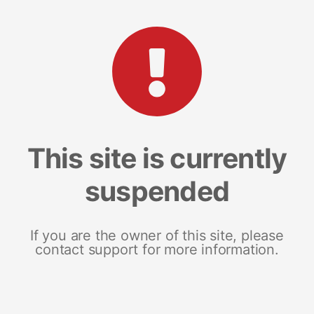
This site is currently
suspended
If you are the owner of this site, please
contact support for more information.