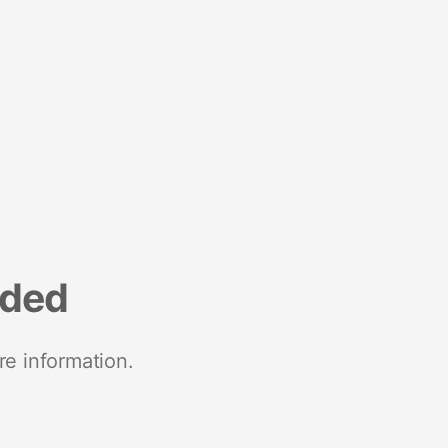
nded
re information.