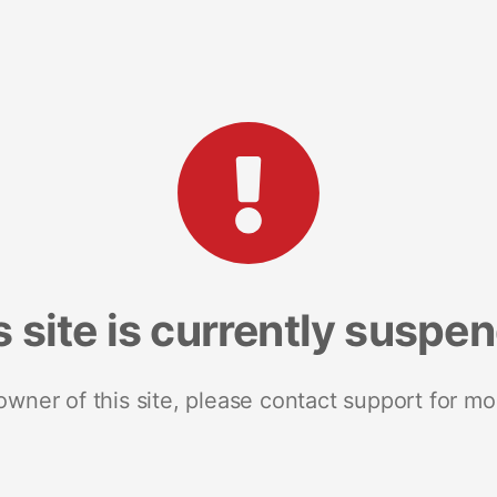
s site is currently suspe
 owner of this site, please contact support for mo