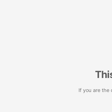
Thi
If you are the