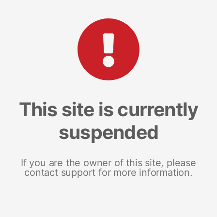
This site is currently
suspended
If you are the owner of this site, please
contact support for more information.