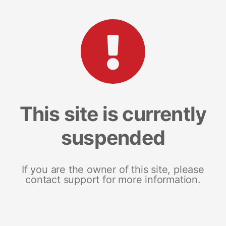
This site is currently
suspended
If you are the owner of this site, please
contact support for more information.