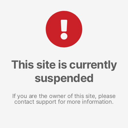
This site is currently
suspended
If you are the owner of this site, please
contact support for more information.